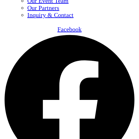
Our Event Team
Our Partners
Inquiry & Contact
Facebook