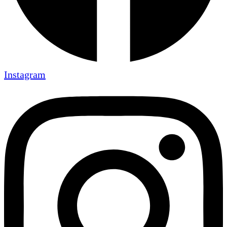
Instagram