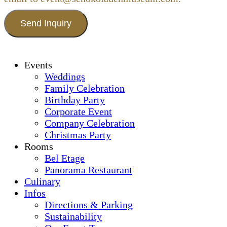
Send Inquiry
Events
Weddings
Family Celebration
Birthday Party
Corporate Event
Company Celebration
Christmas Party
Rooms
Bel Etage
Panorama Restaurant
Culinary
Infos
Directions & Parking
Sustainability