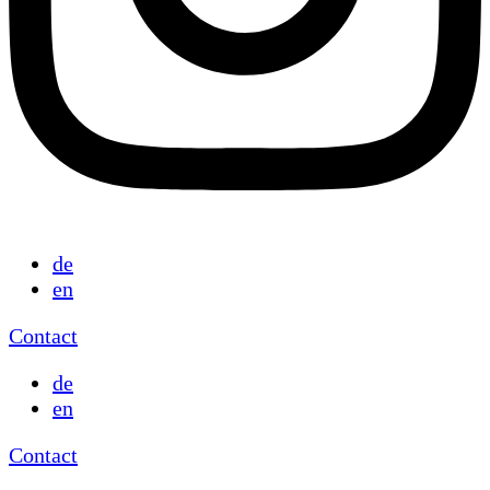
de
en
Contact
de
en
Contact