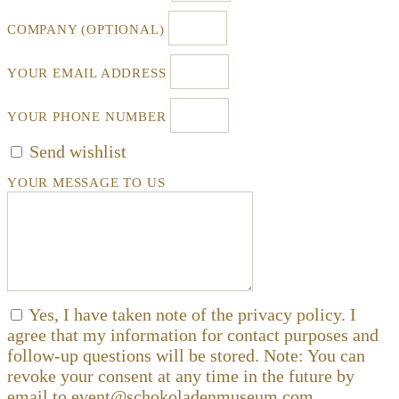
COMPANY (OPTIONAL)
YOUR EMAIL ADDRESS
YOUR PHONE NUMBER
Send wishlist
YOUR MESSAGE TO US
Yes, I have taken note of the privacy policy. I
agree that my information for contact purposes and
follow-up questions will be stored. Note: You can
revoke your consent at any time in the future by
email to event@schokoladenmuseum.com.