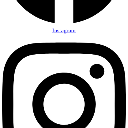
Instagram