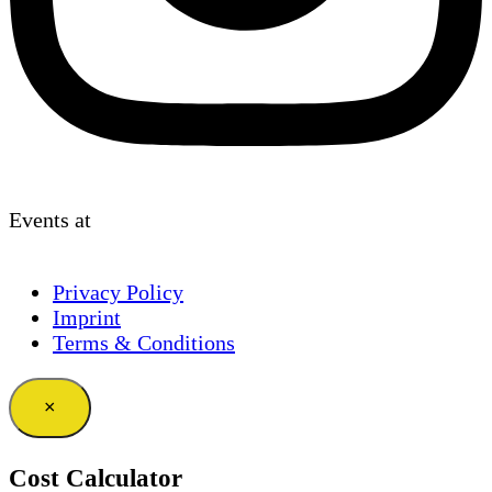
Events at
Privacy Policy
Imprint
Terms & Conditions
×
Cost Calculator