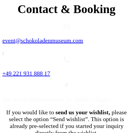
Contact & Booking
event@schokoladenmuseum.com
/
+49 221 931 888 17
Am Schokoladenmuseum 1a, 50678 Cologne
If you would like to
send us your wishlist,
please
select the option “Send wishlist”. This option is
already pre-selected if you started your inquiry
directly from the wishlist.