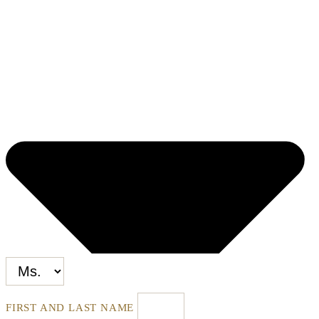
FIRST AND LAST NAME