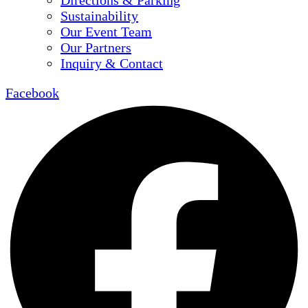
Directions & Parking
Sustainability
Our Event Team
Our Partners
Inquiry & Contact
Facebook