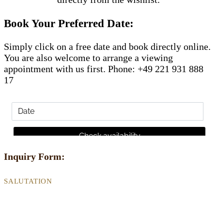
Book Your Preferred Date:
Simply click on a free date and book directly online.
You are also welcome to arrange a viewing
appointment with us first. Phone: +49 221 931 888
17
Inquiry Form:
SALUTATION