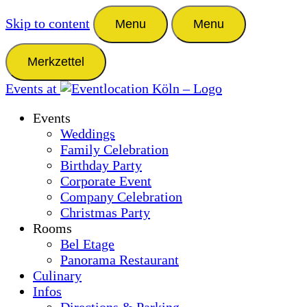
Skip to content
Menu
Menu
Merkzettel
Events at
Events
Weddings
Family Celebration
Birthday Party
Corporate Event
Company Celebration
Christmas Party
Rooms
Bel Etage
Panorama Restaurant
Culinary
Infos