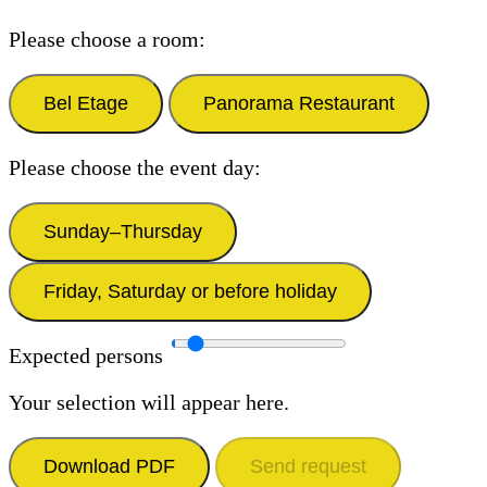
Please choose a room:
Bel Etage
Panorama Restaurant
Please choose the event day:
Sunday–Thursday
Friday, Saturday or before holiday
Expected persons
Your selection will appear here.
Download PDF
Send request